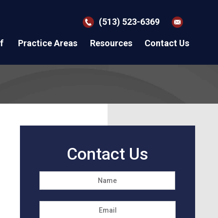
(513) 523-6369
f
Practice Areas
Resources
Contact Us
Contact Us
Name
*
First
Email
*