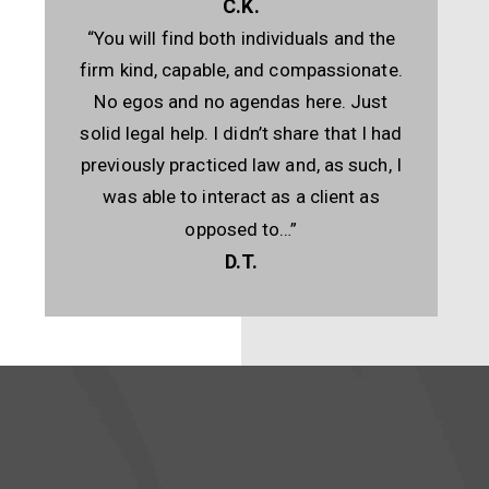
C.K.
“You will find both individuals and the
firm kind, capable, and compassionate.
No egos and no agendas here. Just
solid legal help. I didn’t share that I had
previously practiced law and, as such, I
was able to interact as a client as
opposed to…”
D.T.