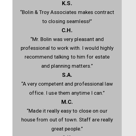
K.S.
“Bolin & Troy Associates makes contract
to closing seamless!”
C.H.
“Mr. Bolin was very pleasant and
professional to work with. I would highly
recommend talking to him for estate
and planning matters.”
S.A.
“A very competent and professional law
office. I use them anytime I can.”
M.C.
“Made it really easy to close on our
house from out of town. Staff are really
great people.”