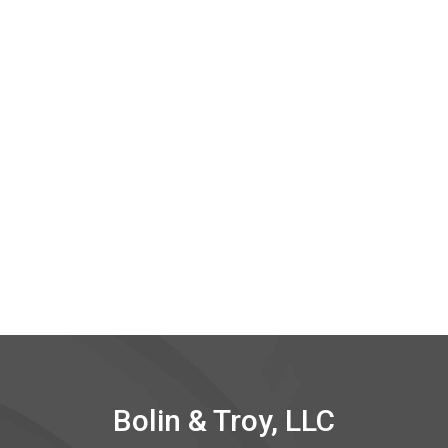
Bolin & Troy, LLC