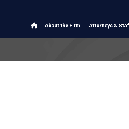
About the Firm
Attorneys & Staf