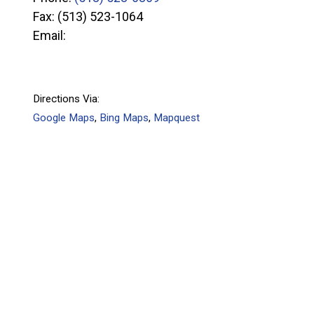
Fax:
(513) 523-1064
Email:
Directions Via:
Google Maps
,
Bing Maps
,
Mapquest