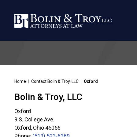
Home
|
Contact Bolin & Troy, LLC
|
Oxford
Bolin & Troy, LLC
Oxford
9 S. College Ave.
Oxford
,
Ohio
45056
Phone:
(513) 523-6369