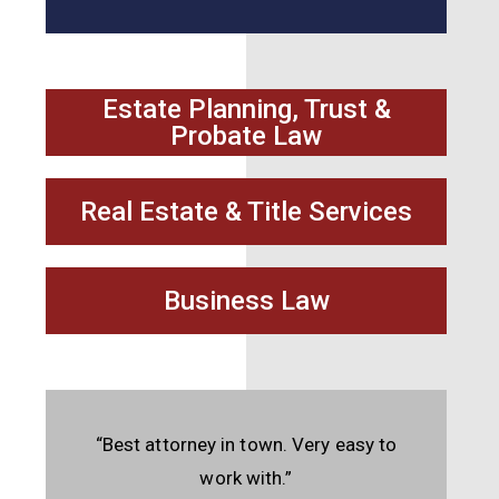
Estate Planning, Trust &
Probate Law
Real Estate & Title Services
Business Law
“Best attorney in town. Very easy to
work with.”