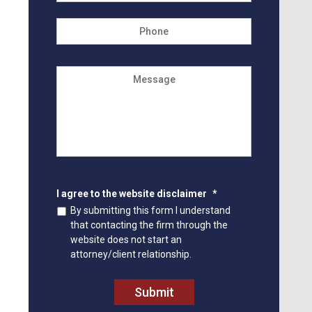
Phone
Message
I agree to the website disclaimer
*
By submitting this form I understand
that contacting the firm through the
website does not start an
attorney/client relationship.
Submit