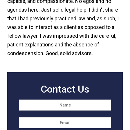
capable, and compassionate. No egos and no
agendas here. Just solid legal help. I didn't share
that I had previously practiced law and, as such, I
was able to interact as a client as opposed to a
fellow lawyer. I was impressed with the careful,
patient explanations and the absence of
condescension. Good, solid advisors.
Contact Us
Name
*
First
Email
*