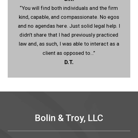
“You will find both individuals and the firm
kind, capable, and compassionate. No egos
and no agendas here. Just solid legal help. I
didn’t share that I had previously practiced
law and, as such, I was able to interact as a
client as opposed to…”
D.T.
Bolin & Troy, LLC