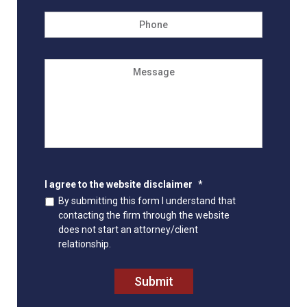
Phone
Message
I agree to the website disclaimer
*
By submitting this form I understand that
contacting the firm through the website
does not start an attorney/client
relationship.
Submit