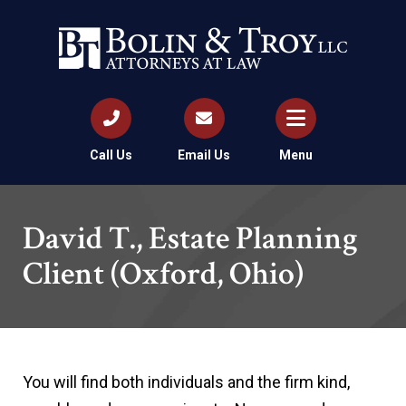
Call Us
Email Us
Menu
David T., Estate Planning
Client (Oxford, Ohio)
You will find both individuals and the firm kind,