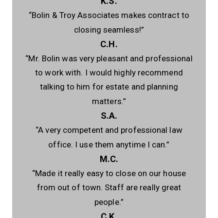
K.S.
“Bolin & Troy Associates makes contract to
closing seamless!”
C.H.
“Mr. Bolin was very pleasant and professional
to work with. I would highly recommend
talking to him for estate and planning
matters.”
S.A.
“A very competent and professional law
office. I use them anytime I can.”
M.C.
“Made it really easy to close on our house
from out of town. Staff are really great
people.”
C.K.