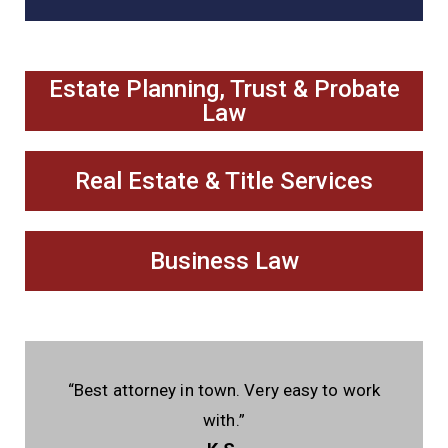
Estate Planning, Trust & Probate
Law
Real Estate & Title Services
Business Law
“Best attorney in town. Very easy to work
with.”