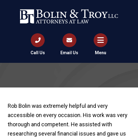
Call Us
Email Us
Menu
Rob Bolin was extremely helpful and very
accessible on every occasion. His work was very
thorough and competent. He assisted with
researching several financial issues and gave us