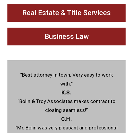
Real Estate & Title Services
Business Law
“Best attorney in town. Very easy to work
with.”
K.S.
“Bolin & Troy Associates makes contract to
closing seamless!”
C.H.
“Mr. Bolin was very pleasant and professional