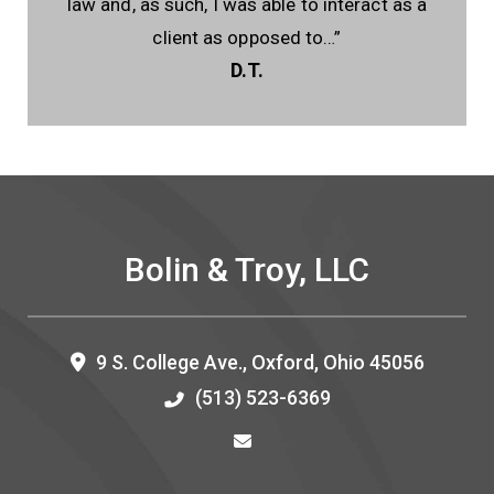
law and, as such, I was able to interact as a
client as opposed to…”
D.T.
Bolin & Troy, LLC
9 S. College Ave.,
Oxford
,
Ohio
45056
(513) 523-6369