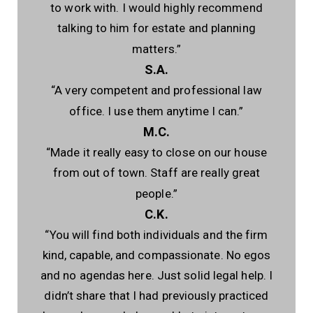
to work with. I would highly recommend
talking to him for estate and planning
matters.”
S.A.
“A very competent and professional law
office. I use them anytime I can.”
M.C.
“Made it really easy to close on our house
from out of town. Staff are really great
people.”
C.K.
“You will find both individuals and the firm
kind, capable, and compassionate. No egos
and no agendas here. Just solid legal help. I
didn’t share that I had previously practiced