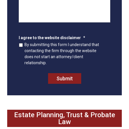
I agree to the website disclaimer
*
By submitting this form I understand that
contacting the firm through the website
does not start an attorney/client
relationship.
Submit
Estate Planning, Trust & Probate
Law