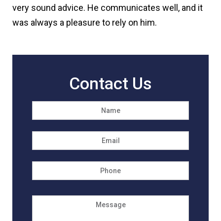
very sound advice. He communicates well, and it
was always a pleasure to rely on him.
Contact Us
Name
*
First
Email
*
Phone
Message