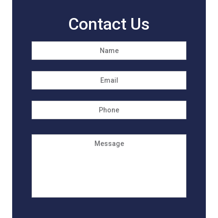
Contact Us
Name
*
First
Email
*
Phone
Message