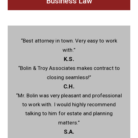
Business Law
“Best attorney in town. Very easy to work
with.”
K.S.
“Bolin & Troy Associates makes contract to
closing seamless!”
C.H.
“Mr. Bolin was very pleasant and professional
to work with. I would highly recommend
talking to him for estate and planning
matters.”
S.A.