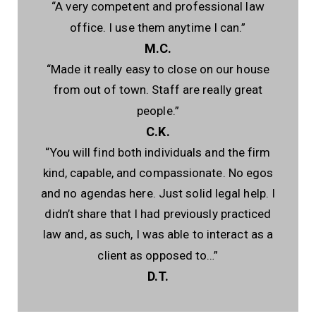
“A very competent and professional law
office. I use them anytime I can.”
M.C.
“Made it really easy to close on our house
from out of town. Staff are really great
people.”
C.K.
“You will find both individuals and the firm
kind, capable, and compassionate. No egos
and no agendas here. Just solid legal help. I
didn’t share that I had previously practiced
law and, as such, I was able to interact as a
client as opposed to…”
D.T.