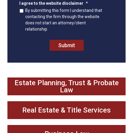
I agree to the website disclaimer
*
By submitting this form I understand that
contacting the firm through the website
does not start an attorney/client
relationship.
Submit
Estate Planning, Trust & Probate
Law
Real Estate & Title Services