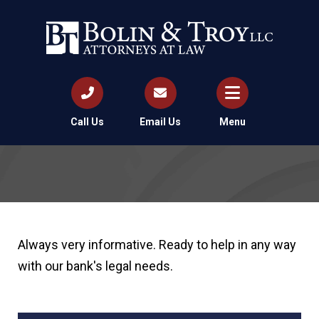
Call Us
Email Us
Menu
Always very informative. Ready to help in any way
with our bank's legal needs.