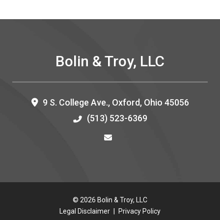
Bolin & Troy, LLC
9 S. College Ave.,
Oxford
,
Ohio
45056
(513) 523-6369
© 2026 Bolin & Troy, LLC
Legal Disclaimer
|
Privacy Policy