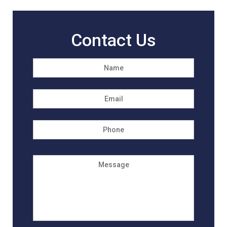
Contact Us
Name
*
First
Email
*
Phone
Message