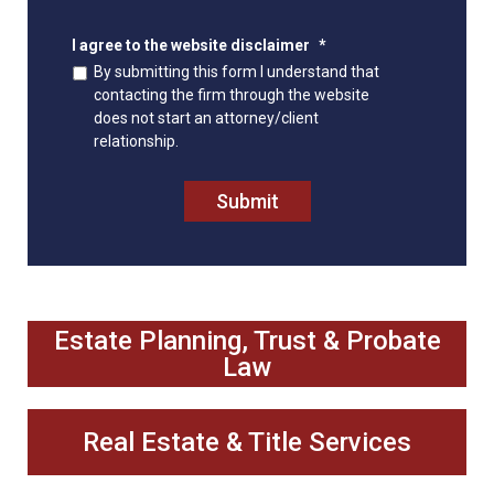
I agree to the website disclaimer
*
By submitting this form I understand that
contacting the firm through the website
does not start an attorney/client
relationship.
Submit
Estate Planning, Trust & Probate
Law
Real Estate & Title Services