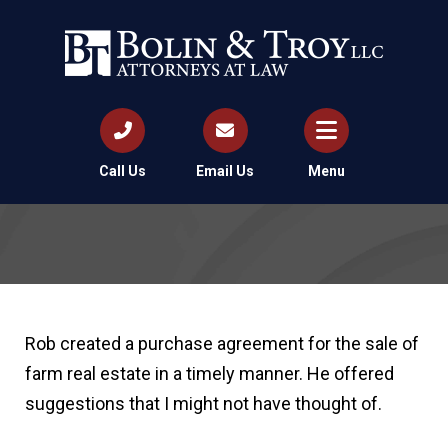
Call Us
Email Us
Menu
Rob created a purchase agreement for the sale of
farm real estate in a timely manner. He offered
suggestions that I might not have thought of.