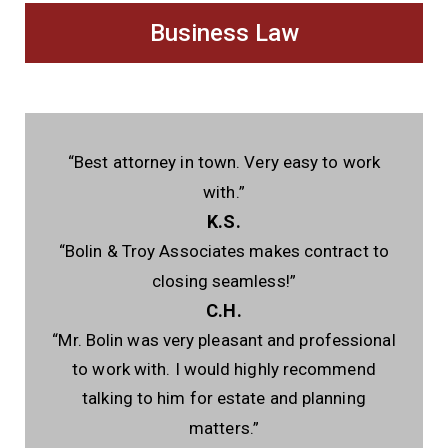
Business Law
“Best attorney in town. Very easy to work
with.”
K.S.
“Bolin & Troy Associates makes contract to
closing seamless!”
C.H.
“Mr. Bolin was very pleasant and professional
to work with. I would highly recommend
talking to him for estate and planning
matters.”