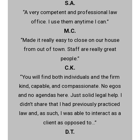
S.A.
“A very competent and professional law
office. I use them anytime I can.”
M.C.
“Made it really easy to close on our house
from out of town. Staff are really great
people.”
C.K.
“You will find both individuals and the firm
kind, capable, and compassionate. No egos
and no agendas here. Just solid legal help. I
didn’t share that I had previously practiced
law and, as such, I was able to interact as a
client as opposed to…”
D.T.