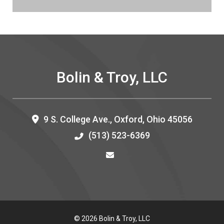
Bolin & Troy, LLC
9 S. College Ave.,
Oxford
,
Ohio
45056
(513) 523-6369
© 2026 Bolin & Troy, LLC