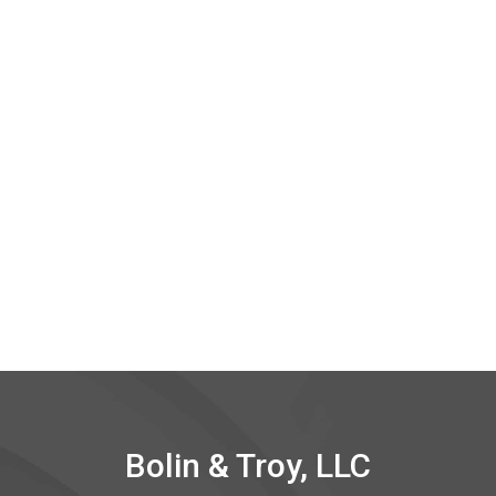
Bolin & Troy, LLC