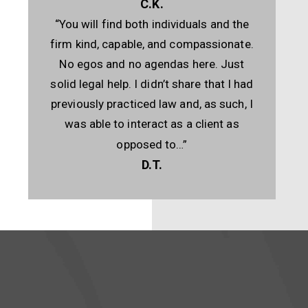
C.K.
“You will find both individuals and the
firm kind, capable, and compassionate.
No egos and no agendas here. Just
solid legal help. I didn’t share that I had
previously practiced law and, as such, I
was able to interact as a client as
opposed to…”
D.T.