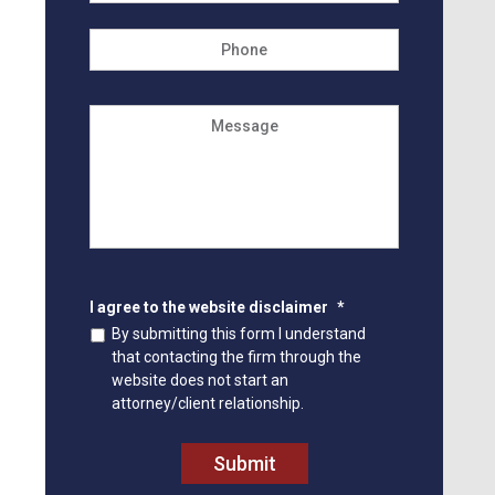
Phone
Message
I agree to the website disclaimer
*
By submitting this form I understand
that contacting the firm through the
website does not start an
attorney/client relationship.
Submit