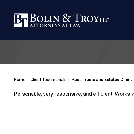
Home
|
Client Testimonials
|
Past Trusts and Estates Client
Personable, very responsive, and efficient. Works ve