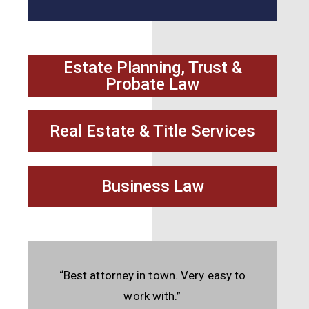
Estate Planning, Trust &
Probate Law
Real Estate & Title Services
Business Law
“Best attorney in town. Very easy to
work with.”