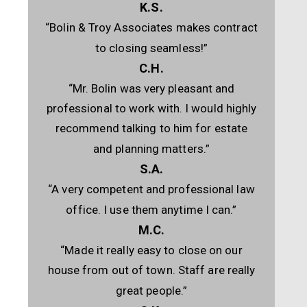
K.S.
“Bolin & Troy Associates makes contract
to closing seamless!”
C.H.
“Mr. Bolin was very pleasant and
professional to work with. I would highly
recommend talking to him for estate
and planning matters.”
S.A.
“A very competent and professional law
office. I use them anytime I can.”
M.C.
“Made it really easy to close on our
house from out of town. Staff are really
great people.”