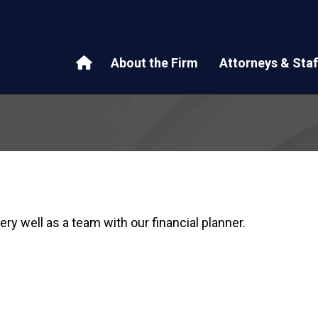
About the Firm
Attorneys & Staf
ry well as a team with our financial planner.