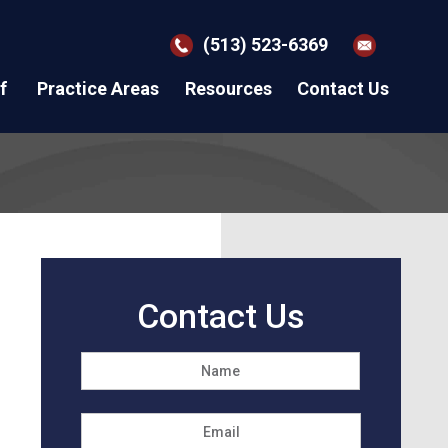
(513) 523-6369
f
Practice Areas
Resources
Contact Us
Contact Us
Name
*
First
Email
*