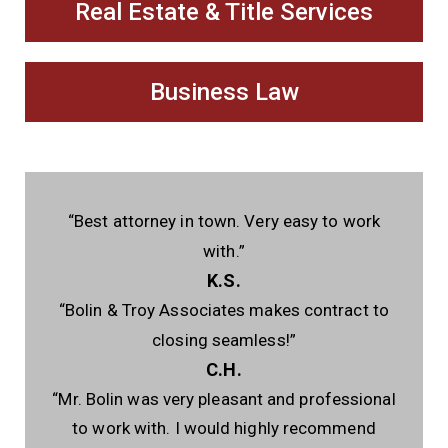
Real Estate & Title Services
Business Law
“Best attorney in town. Very easy to work
with.”
K.S.
“Bolin & Troy Associates makes contract to
closing seamless!”
C.H.
“Mr. Bolin was very pleasant and professional
to work with. I would highly recommend