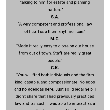
talking to him for estate and planning
matters.”
S.A.
“A very competent and professional law
office. I use them anytime I can.”
M.C.
“Made it really easy to close on our house
from out of town. Staff are really great
people.”
C.K.
“You will find both individuals and the firm
kind, capable, and compassionate. No egos
and no agendas here. Just solid legal help. I
didn’t share that I had previously practiced
law and, as such, I was able to interact as a