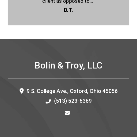
client as opposed to…”
D.T.
Bolin & Troy, LLC
9 S. College Ave.,
Oxford
,
Ohio
45056
(513) 523-6369