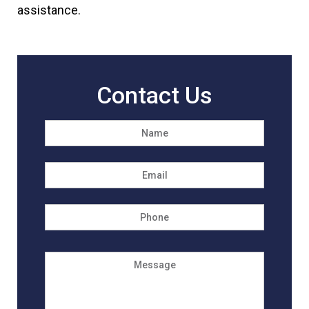
assistance.
Contact Us
Name
*
First
Email
*
Phone
Message