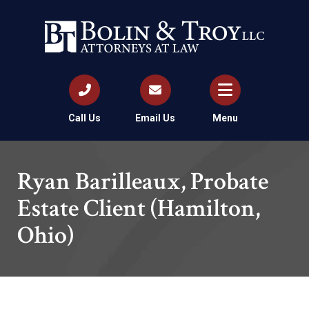
Call Us
Email Us
Menu
Ryan Barilleaux, Probate
Estate Client (Hamilton,
Ohio)