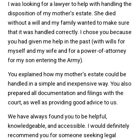
I was looking for a lawyer to help with handling the
disposition of my mother's estate. She died
without a will and my family wanted to make sure
that it was handled correctly. I chose you because
you had given me help in the past (with wills for
myself and my wife and for a power-of-attorney
for my son entering the Army).
You explained how my mother's estate could be
handled in a simple and inexpensive way. You also
prepared all documentation and filings with the
court, as well as providing good advice to us.
We have always found you to be helpful,
knowledgeable, and accessible. I would definitely
recommend you for someone seeking legal