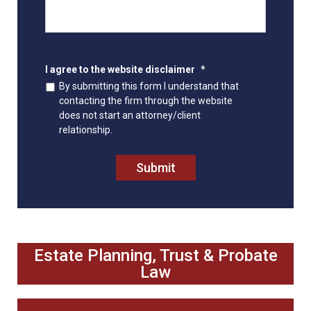
I agree to the website disclaimer
*
By submitting this form I understand that
contacting the firm through the website
does not start an attorney/client
relationship.
Submit
Estate Planning, Trust & Probate
Law